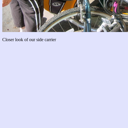
Closer look of our side carrier