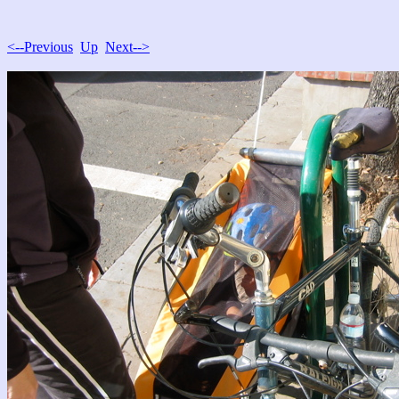
<--Previous
Up
Next-->