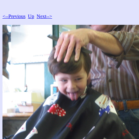
<--Previous
Up
Next-->