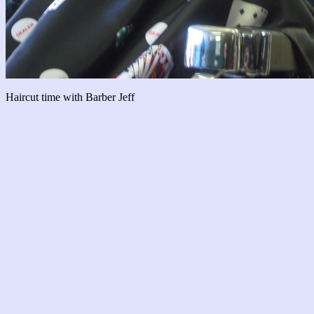
Haircut time with Barber Jeff