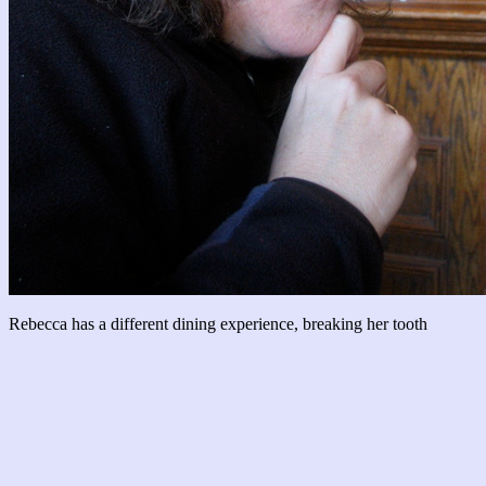
Rebecca has a different dining experience, breaking her tooth