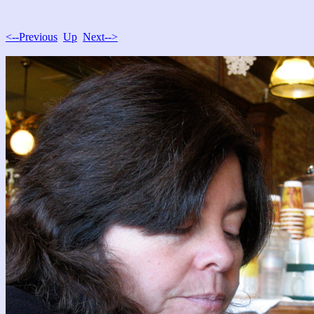
<--Previous
Up
Next-->