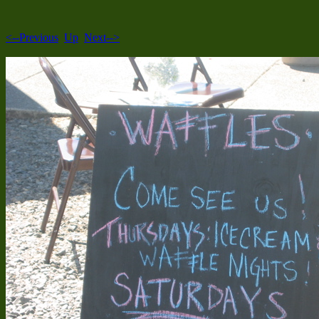
<--Previous
Up
Next-->