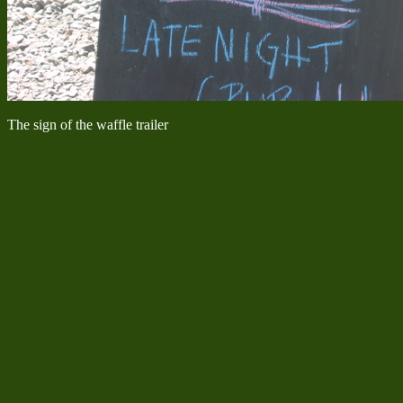
The sign of the waffle trailer