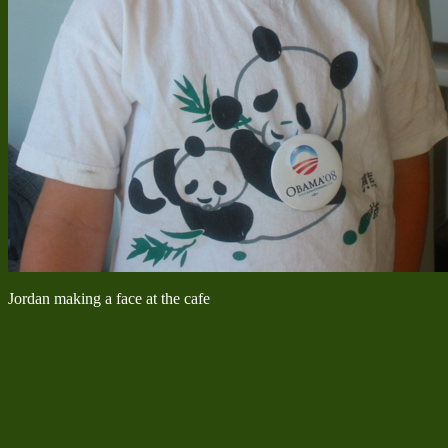
Jordan making a face at the cafe