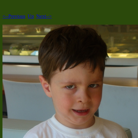
<--Previous
Up
Next-->