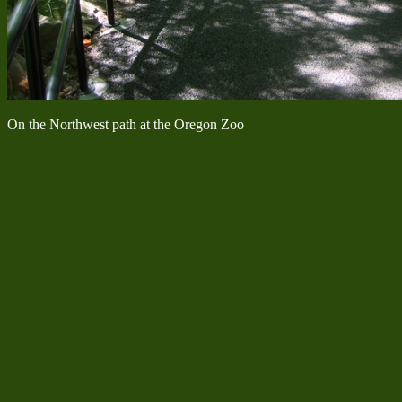
On the Northwest path at the Oregon Zoo