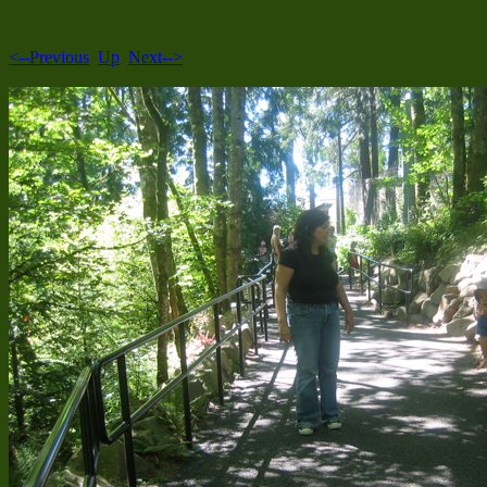
<--Previous
Up
Next-->