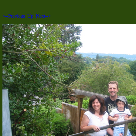
<--Previous
Up
Next-->