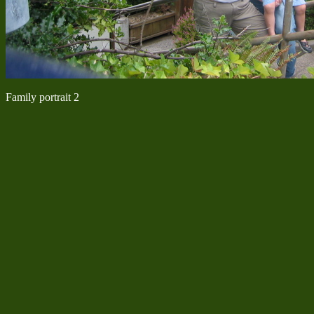
Family portrait 2